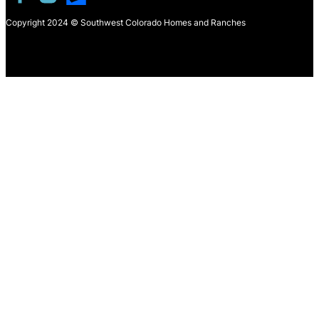
Copyright 2024 © Southwest Colorado Homes and Ranches