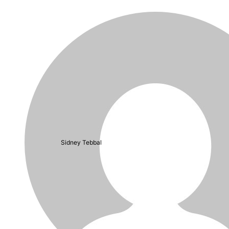
Sidney Tebbal