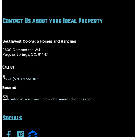
Contact Us about your Ideal Property
Southwest Colorado Homes and Ranches
2800 Cornerstone W4
Pagosa Springs, CO, 81147
Call us
+1 (970) 238-0105
Email us
contact@southwestcoloradohomesandranches.com
Socials