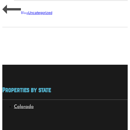
Uncategorized
Blog
Properties by state
Colorado