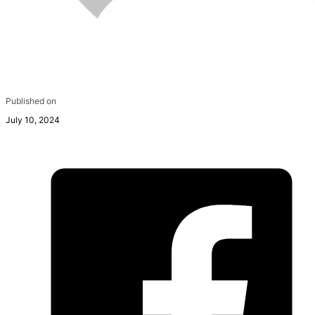
Published on
July 10, 2024