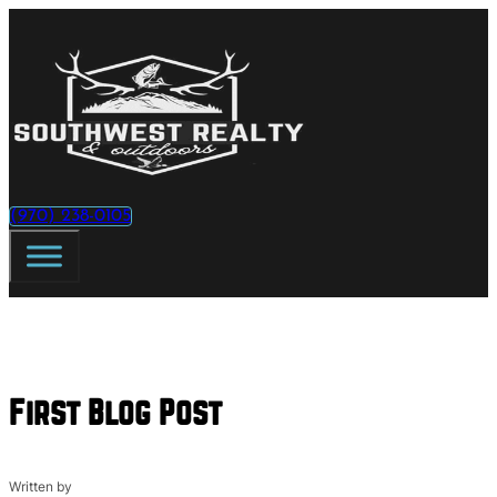
(970) 238-0105
First Blog Post
Written by